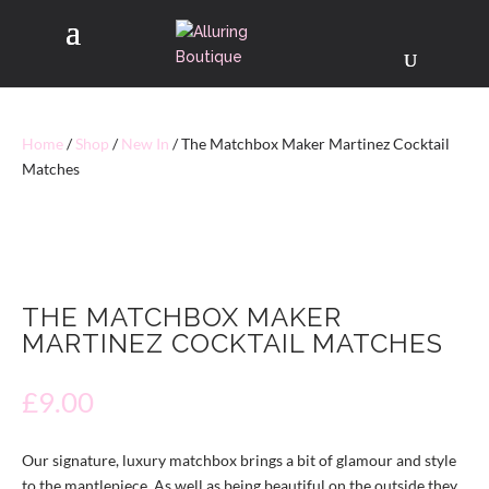
Home
/
Shop
/
New In
/ The Matchbox Maker Martinez Cocktail
Matches
THE MATCHBOX MAKER
MARTINEZ COCKTAIL MATCHES
£
9.00
Our signature, luxury matchbox brings a bit of glamour and style
to the mantlepiece. As well as being beautiful on the outside they