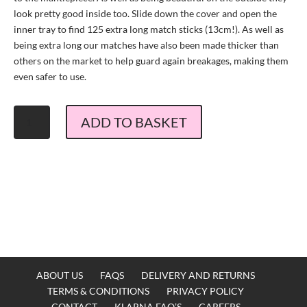
look pretty good inside too. Slide down the cover and open the
inner tray to find 125 extra long match sticks (13cm!). As well as
being extra long our matches have also been made thicker than
others on the market to help guard again breakages, making them
even safer to use.
The
ADD TO BASKET
Matchbox
Maker
Martinez
Cocktail
Matches
quantity
ABOUT US
FAQS
DELIVERY AND RETURNS
TERMS & CONDITIONS
PRIVACY POLICY
CONTACT
KLARNA FAQ’S
CAREERS