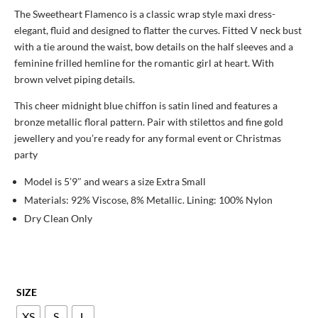
was:
is:
The Sweetheart Flamenco is a classic wrap style maxi dress-
£197.00.
£89.00.
elegant, fluid and designed to flatter the curves. Fitted V neck bust
with a tie around the waist, bow details on the half sleeves and a
feminine frilled hemline for the romantic girl at heart. With
brown velvet piping details.
This cheer midnight blue chiffon is satin lined and features a
bronze metallic floral pattern. Pair with stilettos and fine gold
jewellery and you’re ready for any formal event or Christmas
party
Model is 5’9″ and wears a size Extra Small
Materials: 92% Viscose, 8% Metallic. Lining: 100% Nylon
Dry Clean Only
SIZE
XS
S
L