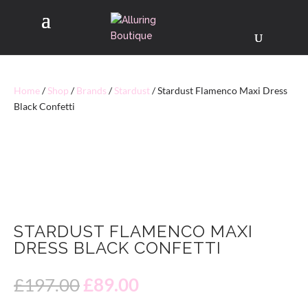
Home
/
Shop
/
Brands
/
Stardust
/ Stardust Flamenco Maxi Dress
Black Confetti
40% OFF
STARDUST FLAMENCO MAXI
DRESS BLACK CONFETTI
Original
Current
£
197.00
£
89.00
price
price