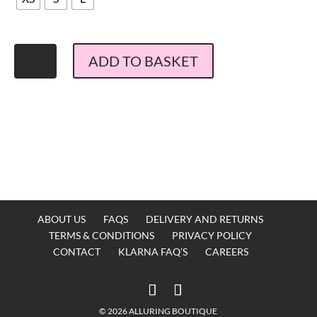
Stardust
ADD TO BASKET
Flamenco
Maxi
Dress
Black
Confetti
quantity
ABOUT US
FAQS
DELIVERY AND RETURNS
TERMS & CONDITIONS
PRIVACY POLICY
CONTACT
KLARNA FAQ’S
CAREERS
© 2026 ALLURING BOUTIQUE