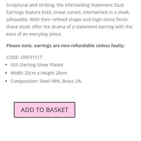
Sculptural and striking, the Interlocking Statement Stud
Earrings feature bold, linear curves, intertwined in a sleek,
silhouette. With their refined shape and high-shine finish,
these studs offer the drama of a statement earring with the
ease of an everyday piece.
Please note, earrings are non-refundable unless faulty.
CODE: ORE31517
925 Sterling Silver Plated
Width 20cm x Height 20cm
Composition: Steel 98%, Brass 2%
ADD TO BASKET
Orelia
London
Interlocking
Statement