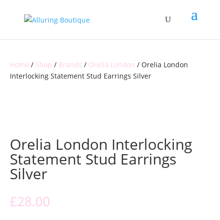
Home
/
Shop
/
Brands
/
Orelia London
/ Orelia London
Interlocking Statement Stud Earrings Silver
Orelia London Interlocking
Statement Stud Earrings
Silver
£
28.00