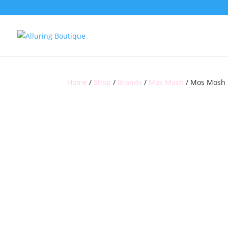
Home
/
Shop
/
Brands
/
Mos Mosh
/ Mos Mosh E
SALE