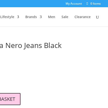
My Account
0 Items
Lifestyle
Brands
Men
Sale
Clearance
a Nero Jeans Black
l
Current
price
s:
.
£79.00.
BASKET