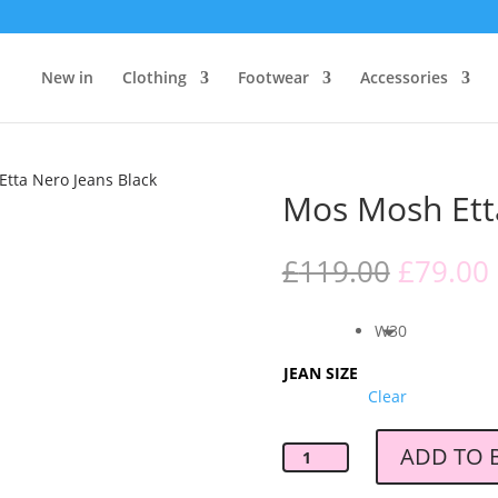
New in
Clothing
Footwear
Accessories
tta Nero Jeans Black
Mos Mosh Ett
Origina
£
119.00
£
79.00
price
was:
i
W30
£119.00
JEAN SIZE
Clear
ADD TO 
Mos
Mosh