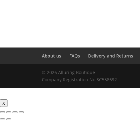
About us
FAQs
Delivery and Returns
© 2026 Alluring Boutique
Company Registration No SC558692
X