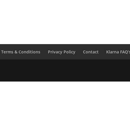
Etta
Nero
Jeans
Black
quantity
Terms & Conditions
Privacy Policy
Contact
Klarna FAQ’