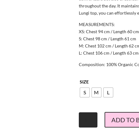
throughout the day. It maintain
Lungi top, you can effortlessly
MEASUREMENTS:
XS: Chest 94 cm / Length 60 cm
S: Chest 98 cm / Length 61 cm
M: Chest 102 cm / Length 62 c
L: Chest 106 cm / Length 63 cm
Composition: 100% Organic Co
SIZE
S
M
L
Lollys
ADD TO 
Laundry
Lungi
Top