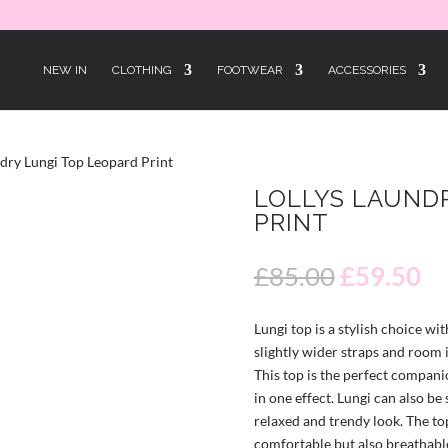
NEW IN
CLOTHING
FOOTWEAR
ACCESSORIES
ndry Lungi Top Leopard Print
LOLLYS LAUND
PRINT
30% OFF
Original
Cu
£
85.00
£
59.50
price
pr
was:
is:
Lungi top is a stylish choice wit
£85.00.
£5
slightly wider straps and room i
This top is the perfect companio
in one effect. Lungi can also be 
relaxed and trendy look. The to
comfortable but also breathable