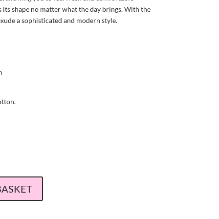
s its shape no matter what the day brings. With the
 exude a sophisticated and modern style.
m
tton.
BASKET