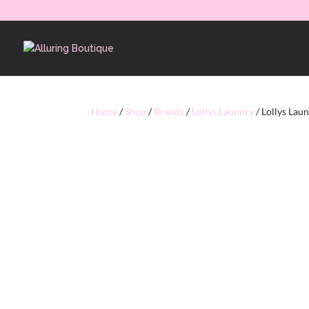
Home
/
Shop
/
Brands
/
Lollys Laundry
/ Lollys Lau