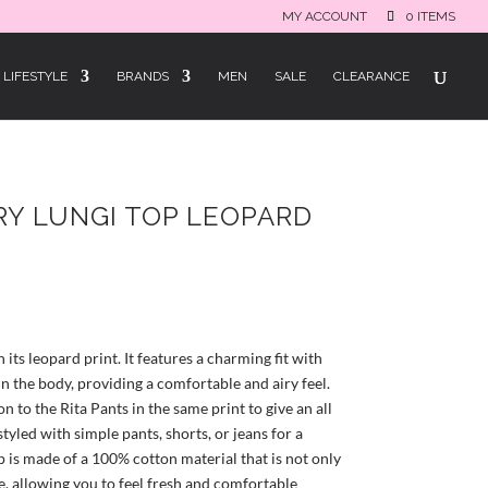
MY ACCOUNT
0 ITEMS
LIFESTYLE
BRANDS
MEN
SALE
CLEARANCE
RY LUNGI TOP LEOPARD
rrent
ice
h its leopard print. It features a charming fit with
9.50.
n the body, providing a comfortable and airy feel.
n to the Rita Pants in the same print to give an all
styled with simple pants, shorts, or jeans for a
p is made of a 100% cotton material that is not only
, allowing you to feel fresh and comfortable