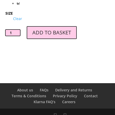
M
SIZE
Clear
ADD TO BASKET
Gestuz
Chrisda
Pant
Pure
Cashmere
quantity
About us
FAQs
Delivery and Returns
Terms & Conditions
Privacy Policy
Contact
Klarna FAQ’s
Careers