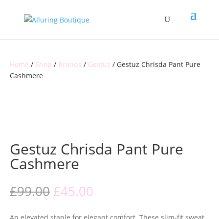
Home
/
Shop
/
Brands
/
Gestuz
/ Gestuz Chrisda Pant Pure
Cashmere
CLEARANCE
Gestuz Chrisda Pant Pure
Cashmere
Original
Current
£
99.00
£
45.00
price
price
was:
is:
An elevated staple for elegant comfort. These slim-fit sweat