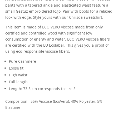
£99.00.
£45.00.
pants with a tapered ankle and elasticated waist feature a
small Gestuz embroidered logo. Pair with boots for a relaxed
look with edge. Style yours with our Chrisda sweatshirt.
This item is made of ECO VERO viscose made from only
certified and controlled wood with significant low
consumption of energy and water. ECO VERO viscose fibers
are certified with the EU Ecolabel. This gives you a proof of
using eco-responsible viscose fibers.
Pure Cashmere
Loose fit
High waist
Full length
Length: 73.5 cm corresponds to size S
Composition : 55% Viscose (EcoVero), 40% Polyester, 5%
Elastane