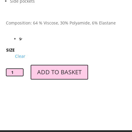
Side pockets
Composition: 64 % Viscose, 30% Polyamide, 6% Elastane
S
SIZE
Clear
ADD TO BASKET
Baum
und
Pferdgarten
Jaylin
Trouser
quantity