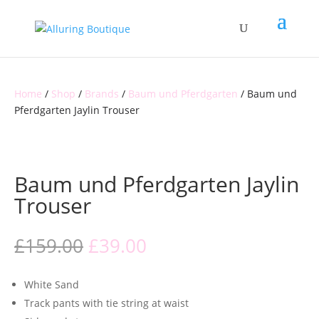
Home
/
Shop
/
Brands
/
Baum und Pferdgarten
/ Baum und
Pferdgarten Jaylin Trouser
CLEARANCE
Baum und Pferdgarten Jaylin
Trouser
Original
Current
£
159.00
£
39.00
price
price
was:
is:
White Sand
£159.00.
£39.00.
Track pants with tie string at waist