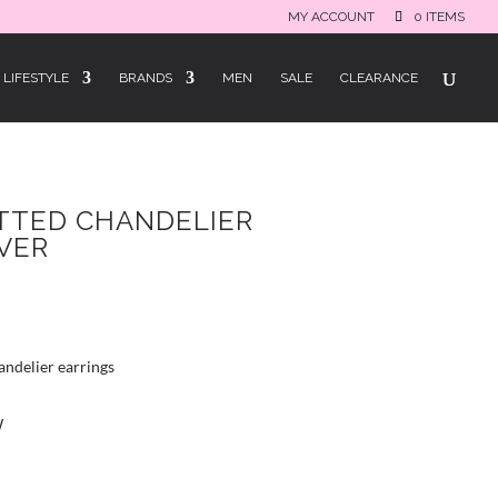
MY ACCOUNT
0 ITEMS
LIFESTYLE
BRANDS
MEN
SALE
CLEARANCE
TTED CHANDELIER
LVER
andelier earrings
W