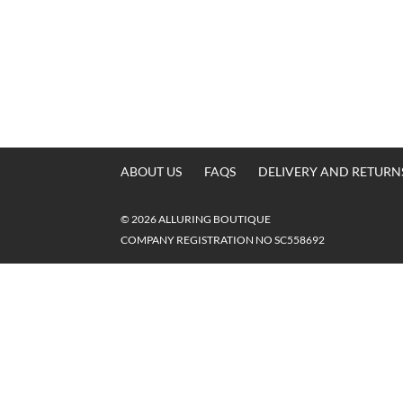
ABOUT US
FAQS
DELIVERY AND RETURN
© 2026 ALLURING BOUTIQUE
COMPANY REGISTRATION NO SC558692