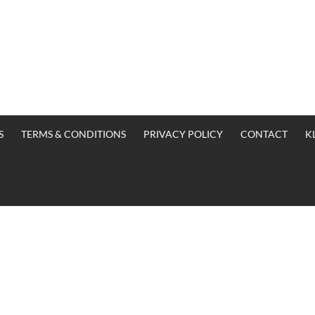
S
TERMS & CONDITIONS
PRIVACY POLICY
CONTACT
K