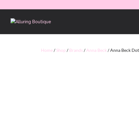
Home
/
Shop
/
Brands
/
Anna Beck
/ Anna Beck Dott