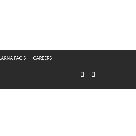
LARNA FAQ’S
CAREERS