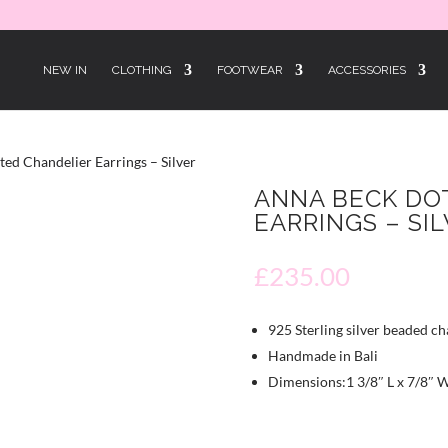
NEW IN
CLOTHING
FOOTWEAR
ACCESSORIES
ed Chandelier Earrings – Silver
ANNA BECK DO
EARRINGS – SI
£
235.00
925 Sterling silver beaded ch
Handmade in Bali
Dimensions:1 3/8″ L x 7/8″ 